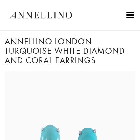
Toggle Menu
ANNELLINO LONDON
TURQUOISE WHITE DIAMOND
AND CORAL EARRINGS