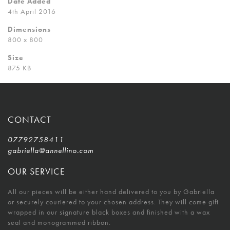
Date Added
4th April 2016
Dimensions
800 x 800
Size
875 KB
CONTACT
07792758411
gabriella@annellino.com
OUR SERVICE
All our pieces will be either hand delivered to you by Gabriella
or securely couriered to your chosen address. They will come gift
wrapped in our signature black boxes and finished with a wax
seal and monogrammed ribbon.