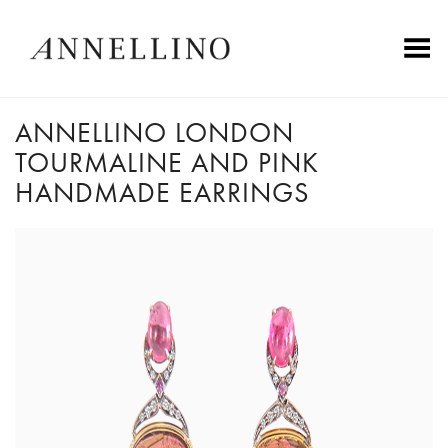
Toggle Menu
ANNELLINO LONDON
TOURMALINE AND PINK
HANDMADE EARRINGS