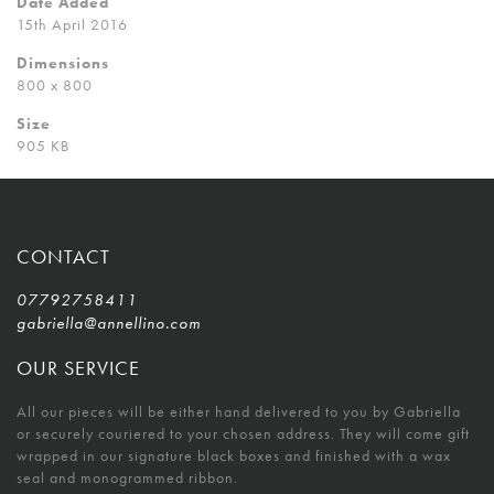
Date Added
15th April 2016
Dimensions
800 x 800
Size
905 KB
CONTACT
07792758411
gabriella@annellino.com
OUR SERVICE
All our pieces will be either hand delivered to you by Gabriella
or securely couriered to your chosen address. They will come gift
wrapped in our signature black boxes and finished with a wax
seal and monogrammed ribbon.