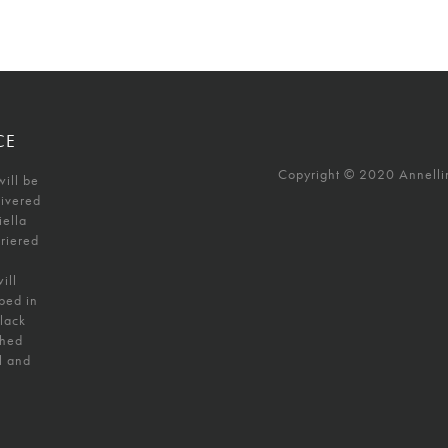
CE
Copyright © 2020 Annellino
will be
livered
iella
uriered
ill
ped in
black
shed
l and