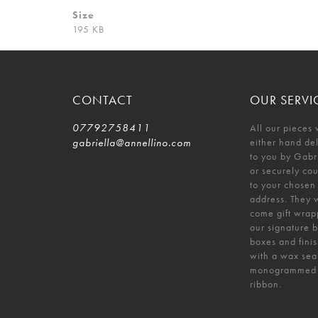
Size
195 KB
CONTACT
OUR SERVI
07792758411
All our pieces 
gabriella@annellino.com
either hand de
to you by Gabr
or securely co
to your chosen
address. They w
come gift wrap
our signature 
boxes and fini
with a wax sea
monogrammed
ribbon.