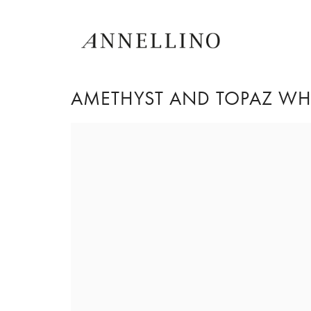
AMETHYST AND TOPAZ WHI