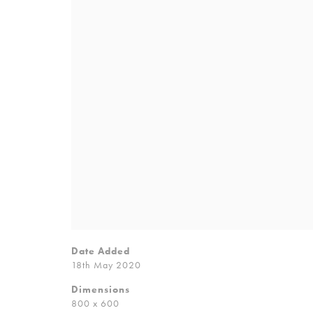
Date Added
18th May 2020
Dimensions
800 x 600