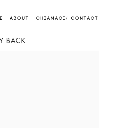
E
ABOUT
CHIAMACI/ CONTACT
Y BACK