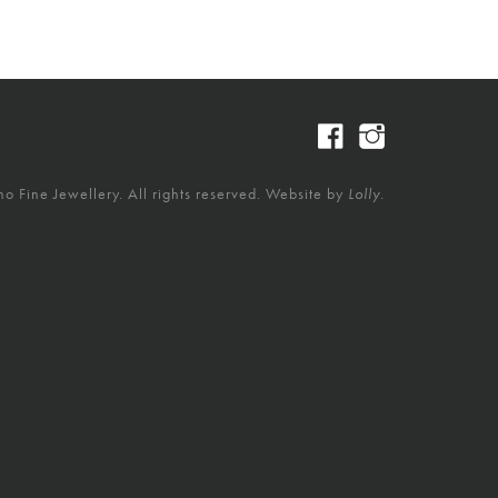
 Fine Jewellery. All rights reserved. Website by
Lolly.