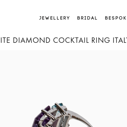
JEWELLERY
BRIDAL
BESPOK
TE DIAMOND COCKTAIL RING ITAL