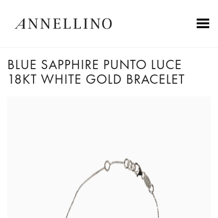
Toggle Menu
BLUE SAPPHIRE PUNTO LUCE
18KT WHITE GOLD BRACELET