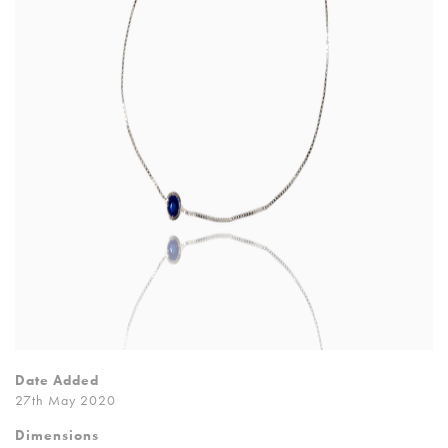
Date Added
27th May 2020
Dimensions