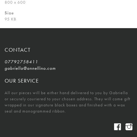
800 x 600
Size
95 KB
CONTACT
07792758411
gabriella@annellino.com
OUR SERVICE
All our pieces will be either hand delivered to you by Gabriella
or securely couriered to your chosen address. They will come gift
wrapped in our signature black boxes and finished with a wax
seal and monogrammed ribbon.