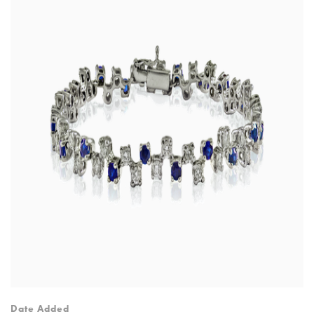
Date Added