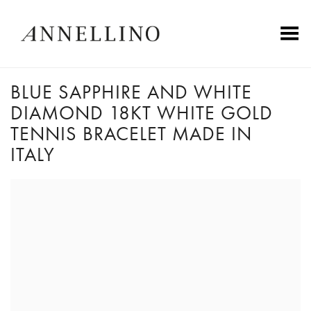
Toggle Menu
BLUE SAPPHIRE AND WHITE
DIAMOND 18KT WHITE GOLD
TENNIS BRACELET MADE IN
ITALY