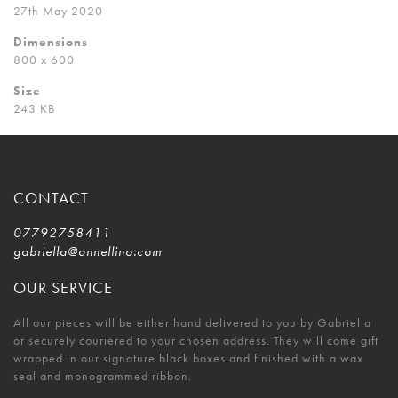
27th May 2020
Dimensions
800 x 600
Size
243 KB
CONTACT
07792758411
gabriella@annellino.com
OUR SERVICE
All our pieces will be either hand delivered to you by Gabriella
or securely couriered to your chosen address. They will come gift
wrapped in our signature black boxes and finished with a wax
seal and monogrammed ribbon.