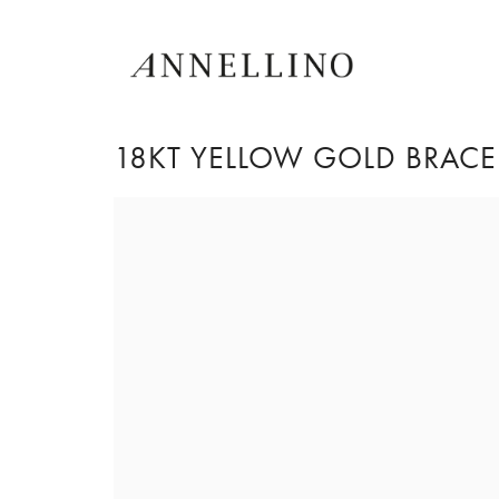
18KT YELLOW GOLD BRACEL