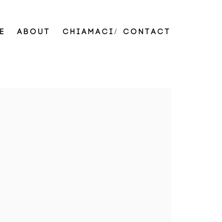
E
ABOUT
CHIAMACI/ CONTACT