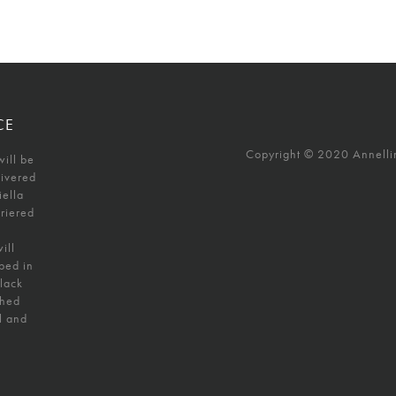
CE
Copyright © 2020 Annellino
will be
livered
iella
uriered
ill
ped in
black
shed
l and