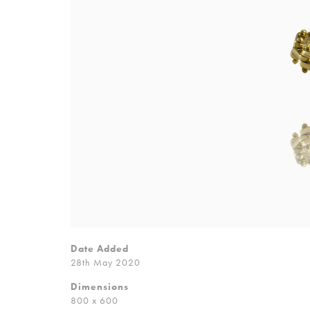
Date Added
28th May 2020
Dimensions
800 x 600