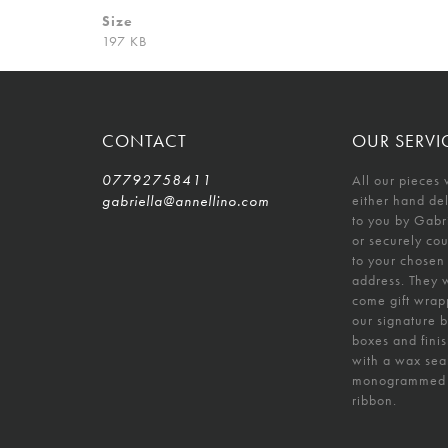
Size
197 KB
CONTACT
OUR SERVI
07792758411
All our pieces 
gabriella@annellino.com
either hand de
to you by Gabr
or securely co
to your chosen
address. They w
come gift wrap
our signature 
boxes and fini
with a wax sea
monogrammed
ribbon.