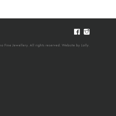
 Fine Jewellery. All rights reserved. Website by
Lolly.