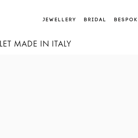
JEWELLERY
BRIDAL
BESPOK
ET MADE IN ITALY