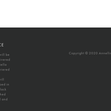
CE
Copyright © 2020 Annellino
will be
livered
iella
uriered
ill
ped in
black
shed
l and