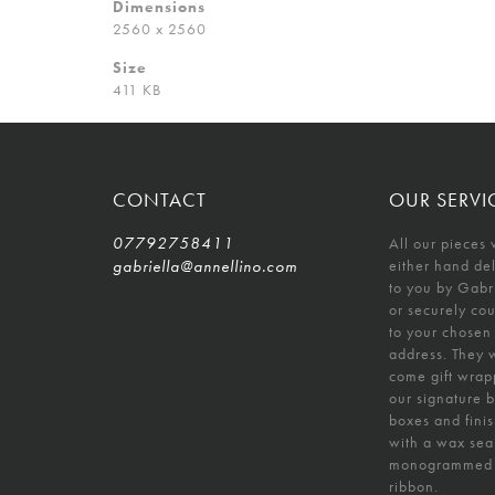
Dimensions
2560 x 2560
Size
411 KB
CONTACT
OUR SERVI
07792758411
All our pieces 
gabriella@annellino.com
either hand de
to you by Gabr
or securely co
to your chosen
address. They w
come gift wrap
our signature 
boxes and fini
with a wax sea
monogrammed
ribbon.