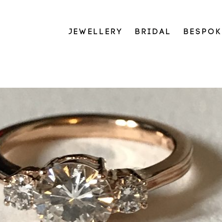
JEWELLERY
BRIDAL
BESPOK