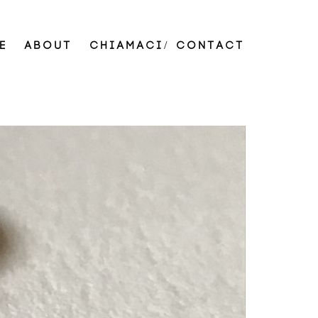
E
ABOUT
CHIAMACI/ CONTACT