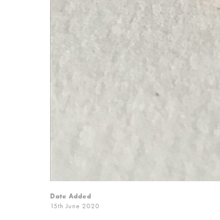
Date Added
15th June 2020