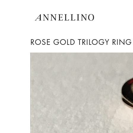
ROSE GOLD TRILOGY RING