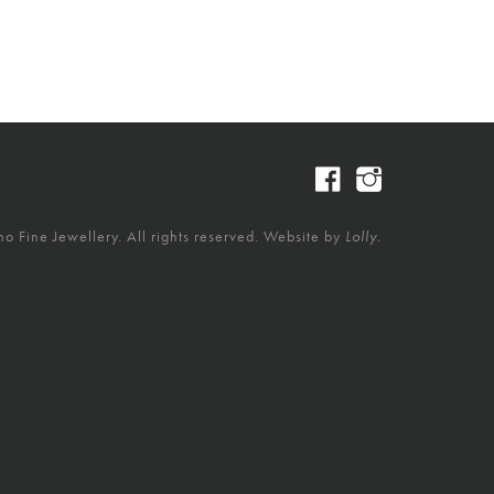
 Fine Jewellery. All rights reserved. Website by
Lolly.