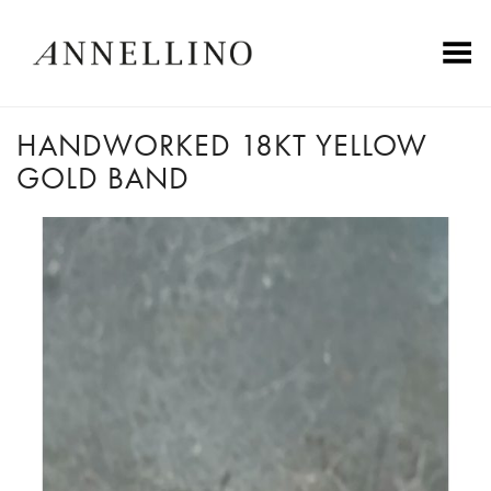
Toggle Menu
HANDWORKED 18KT YELLOW
GOLD BAND