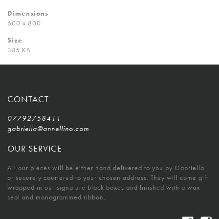
Dimensions
600 x 800
Size
385 KB
CONTACT
07792758411
gabriella@annellino.com
OUR SERVICE
All our pieces will be either hand delivered to you by Gabriella
or securely couriered to your chosen address. They will come gift
wrapped in our signature black boxes and finished with a wax
seal and monogrammed ribbon.