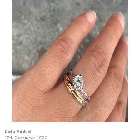
Date Added
17th December 2020