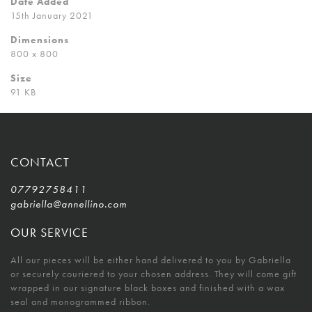
Date Added
15th January 2021
Dimensions
800 x 800
Size
91 KB
CONTACT
07792758411
gabriella@annellino.com
OUR SERVICE
All our pieces will be either hand delivered to you by Gabriella
or securely couriered to your chosen address. They will come gift
wrapped in our signature black boxes and finished with a wax
seal and monogrammed ribbon.