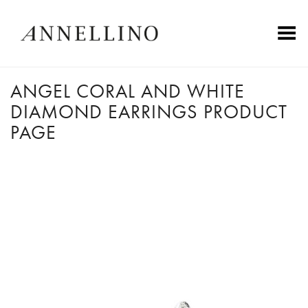
Toggle Menu
ANGEL CORAL AND WHITE
DIAMOND EARRINGS PRODUCT
PAGE