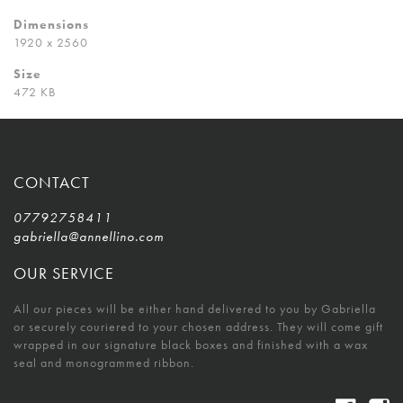
Dimensions
1920 x 2560
Size
472 KB
CONTACT
07792758411
gabriella@annellino.com
OUR SERVICE
All our pieces will be either hand delivered to you by Gabriella
or securely couriered to your chosen address. They will come gift
wrapped in our signature black boxes and finished with a wax
seal and monogrammed ribbon.