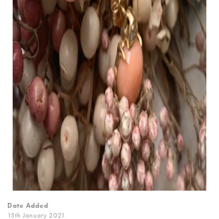
Date Added
15th January 2021