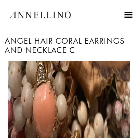
Toggle Menu
ANGEL HAIR CORAL EARRINGS
AND NECKLACE C