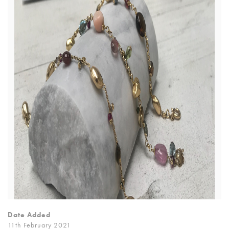
Date Added
11th February 2021