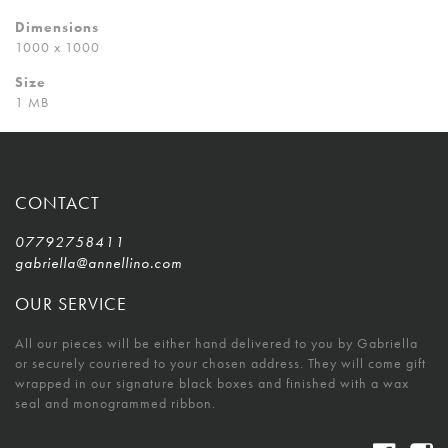
Dimensions
1000 x 1000
Size
1 MB
CONTACT
07792758411
gabriella@annellino.com
OUR SERVICE
All our pieces will be either hand delivered to you by Gabriella
or securely couriered to your chosen address. They will come gift
wrapped in our signature black boxes and finished with a wax
seal and monogrammed ribbon.