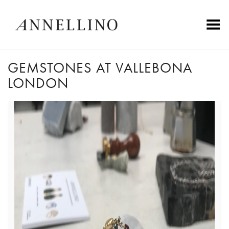
Toggle Menu
GEMSTONES AT VALLEBONA
LONDON