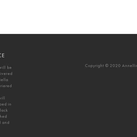
CE
Copyright © 2020 Annellino
will be
livered
iella
uriered
ill
ped in
black
shed
l and