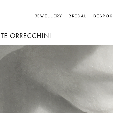
JEWELLERY
BRIDAL
BESPOK
NITE ORRECCHINI