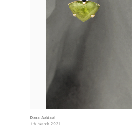
Date Added
4th March 2021