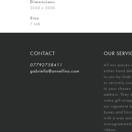
Dimensions
2200 x 3000
Size
7 MB
CONTACT
OUR SERVI
07792758411
All our pieces 
gabriella@annellino.com
either hand de
to you by Gabr
or securely co
to your chosen
address. They w
come gift wrap
our signature 
boxes and fini
with a wax sea
monogrammed
ribbon.