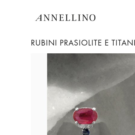
RUBINI PRASIOLITE E TITA