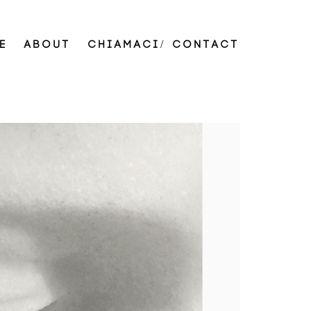
E
ABOUT
CHIAMACI/ CONTACT