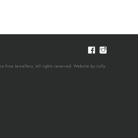
 Fine Jewellery. All rights reserved. Website by
Lolly.