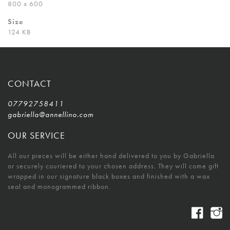
800 x 600
Size
124 KB
CONTACT
07792758411
gabriella@annellino.com
OUR SERVICE
All our pieces will be either hand delivered to you by Gabriella
or securely couriered to your chosen address. They will come gift
wrapped in our signature black boxes and finished with a wax
seal and monogrammed ribbon.