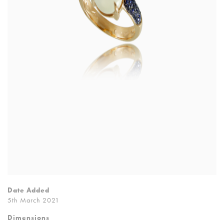
Date Added
5th March 2021
Dimensions