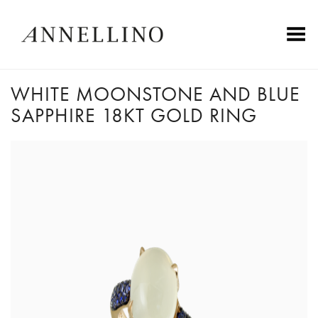
Toggle Menu
WHITE MOONSTONE AND BLUE
SAPPHIRE 18KT GOLD RING