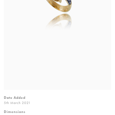
Date Added
5th March 2021
Dimensions