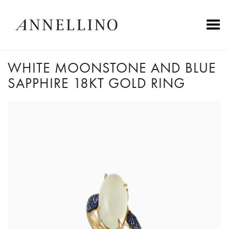
Toggle Menu
WHITE MOONSTONE AND BLUE
SAPPHIRE 18KT GOLD RING