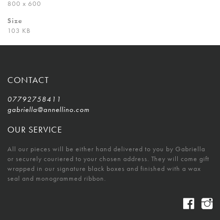
800 x 600
Size
103 KB
CONTACT
07792758411
gabriella@annellino.com
OUR SERVICE
All our pieces will be either hand delivered to you by Gabriella
or securely couriered to your chosen address. They will come gift
wrapped in our signature black boxes and finished with a wax
seal and monogrammed ribbon.