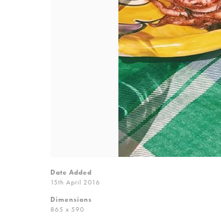
Date Added
15th April 2016
Dimensions
865 x 590