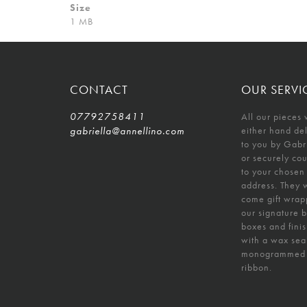
Size
1 MB
CONTACT
OUR SERVI
07792758411
All our pieces 
gabriella@annellino.com
either hand de
to you by Gabr
or securely co
to your chosen
address. They w
come gift wrap
our signature 
boxes and fini
with a wax sea
monogrammed
ribbon.