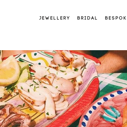
JEWELLERY
BRIDAL
BESPOK