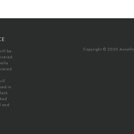
CE
Copyright © 2020 Annellino
will be
livered
iella
uriered
ill
ped in
black
shed
l and