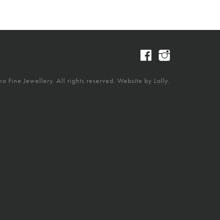
 Fine Jewellery. All rights reserved. Website by
Lolly.