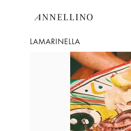
LAMARINELLA