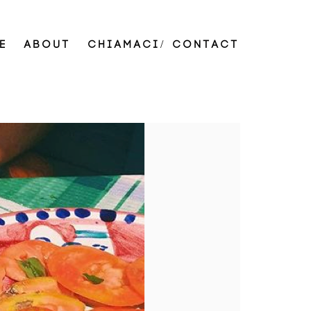
E
ABOUT
CHIAMACI/ CONTACT