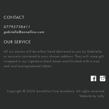
CONTACT
07792758411
gabriella@annellino.com
OUR SERVICE
All our pieces will be either hand delivered to you by Gabriella
or securely couriered to your chosen address. They will come gift
wrapped in our signature black boxes and finished with a wax
seal and monogrammed ribbon.
Copyright © 2020 Annellino Fine Jewellery. All rights reserved.
Website by
Lolly.