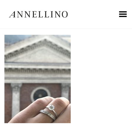
Toggle Menu