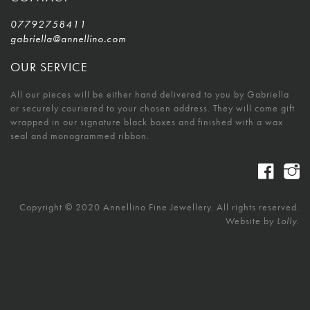
07792758411
gabriella@annellino.com
OUR SERVICE
All our pieces will be either hand delivered to you by Gabriella
or securely couriered to your chosen address. They will come gift
wrapped in our signature black boxes and finished with a wax
seal and monogrammed ribbon.
Copyright © 2020 Annellino Fine Jewellery. All rights reserved.
Website by
Lolly.