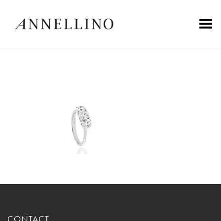
Toggle Menu
CONTACT