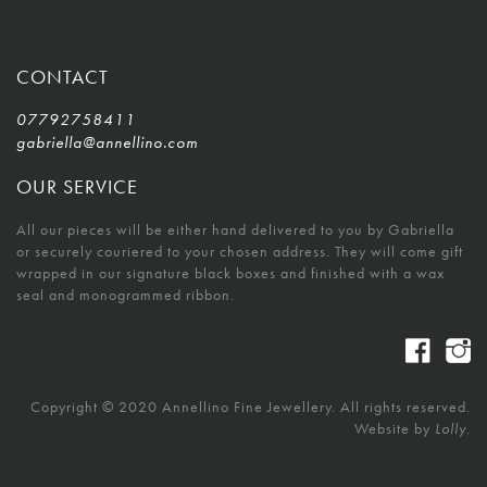
CONTACT
07792758411
gabriella@annellino.com
OUR SERVICE
All our pieces will be either hand delivered to you by Gabriella
or securely couriered to your chosen address. They will come gift
wrapped in our signature black boxes and finished with a wax
seal and monogrammed ribbon.
Copyright © 2020 Annellino Fine Jewellery. All rights reserved.
Website by
Lolly.