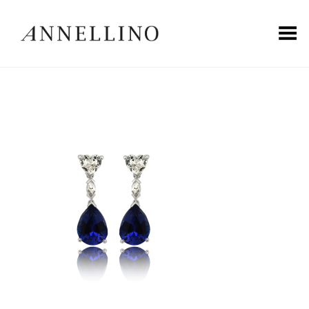
Toggle Menu