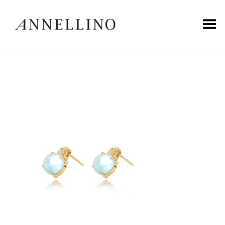
Toggle Menu