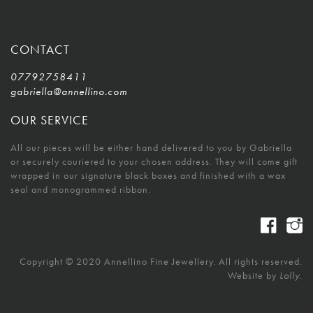
CONTACT
07792758411
gabriella@annellino.com
OUR SERVICE
All our pieces will be either hand delivered to you by Gabriella
or securely couriered to your chosen address. They will come gift
wrapped in our signature black boxes and finished with a wax
seal and monogrammed ribbon.
Copyright © 2020 Annellino Fine Jewellery. All rights reserved.
Website by
Lolly.