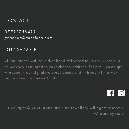
CONTACT
07792758411
gabriella@annellino.com
OUR SERVICE
All our pieces will be either hand delivered to you by Gabriella
or securely couriered to your chosen address. They will come gift
wrapped in our signature black boxes and finished with a wax
seal and monogrammed ribbon.
Copyright © 2020 Annellino Fine Jewellery. All rights reserved.
Website by
Lolly.