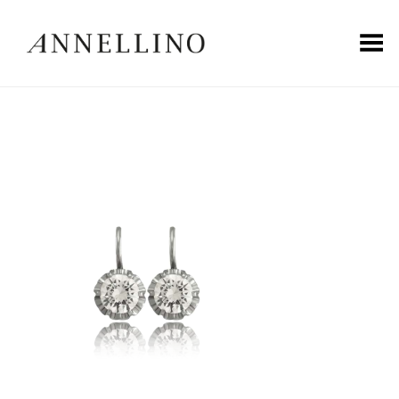
Toggle Menu