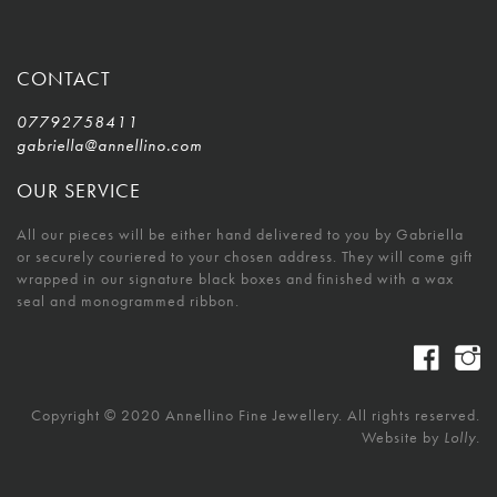
CONTACT
07792758411
gabriella@annellino.com
OUR SERVICE
All our pieces will be either hand delivered to you by Gabriella
or securely couriered to your chosen address. They will come gift
wrapped in our signature black boxes and finished with a wax
seal and monogrammed ribbon.
Copyright © 2020 Annellino Fine Jewellery. All rights reserved.
Website by
Lolly.