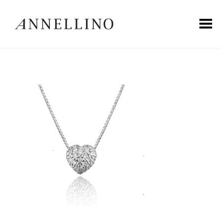
Toggle Menu