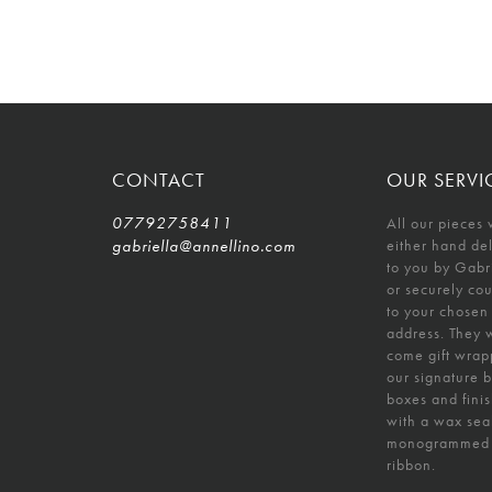
CONTACT
OUR SERVI
07792758411
All our pieces 
gabriella@annellino.com
either hand de
to you by Gabr
or securely co
to your chosen
address. They w
come gift wrap
our signature 
boxes and fini
with a wax sea
monogrammed
ribbon.