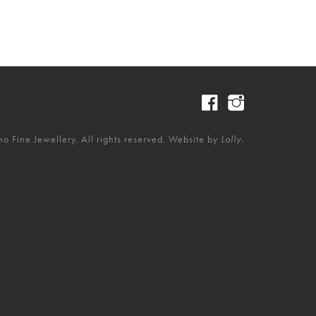
 Fine Jewellery. All rights reserved. Website by
Lolly.