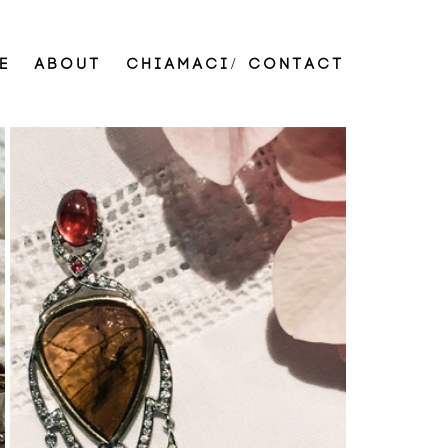
E
ABOUT
CHIAMACI/ CONTACT