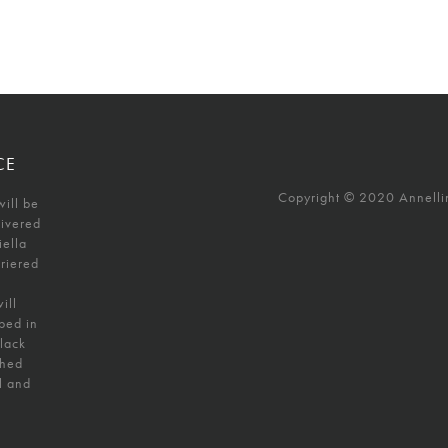
CE
Copyright © 2020 Annellino
will be
livered
iella
uriered
ill
ped in
black
shed
l and