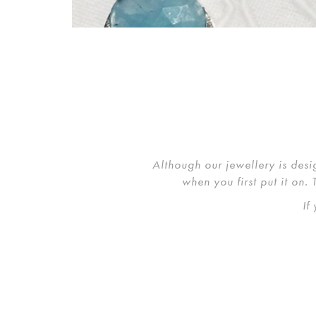
Although our jewellery is desi
when you first put it on.
If