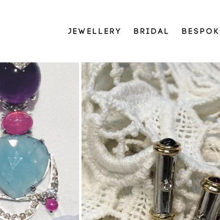
JEWELLERY
BRIDAL
BESPOK