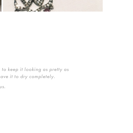
to keep it looking as pretty as
eave it to dry completely.
us.