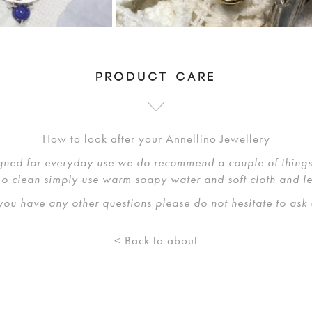
PRODUCT CARE
How to look after your Annellino Jewellery
gned for everyday use we do recommend a couple of things 
 To clean simply use warm soapy water and soft cloth and l
 you have any other questions please do not hesitate to ask 
< Back to about