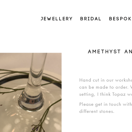
JEWELLERY
BRIDAL
BESPOK
AMETHYST A
Hand cut in our worksh
can be made to order. W
setting, I think Topaz w
Please get in touch wit
different stones.