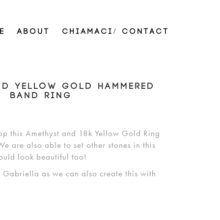
E
ABOUT
CHIAMACI/ CONTACT
ND YELLOW GOLD HAMMERED
BAND RING
op this Amethyst and 18k Yellow Gold Ring
e are also able to set other stones in this
ould look beautiful too!
h Gabriella as we can also create this with