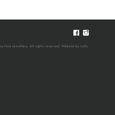
 Fine Jewellery. All rights reserved. Website by
Lolly.