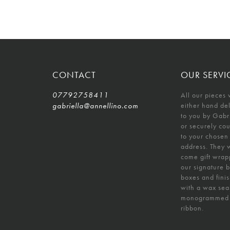
CONTACT
OUR SERVI
07792758411
All our pieces 
gabriella@annellino.com
either hand de
to you by Gabr
or securely co
to your chosen
address. They w
come gift wrap
our signature 
boxes and fini
with a wax sea
monogrammed
ribbon.