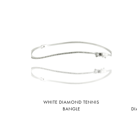
WHITE DIAMOND TENNIS
BANGLE
DI