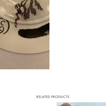
RELATED PRODUCTS