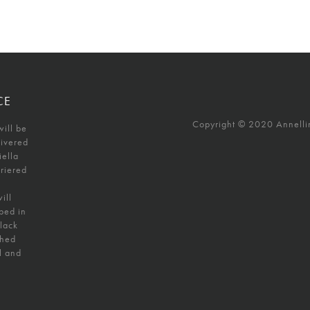
CE
Copyright © 2020 Annellino
will be
livered
iella
uriered
ill
ped in
black
shed
l and