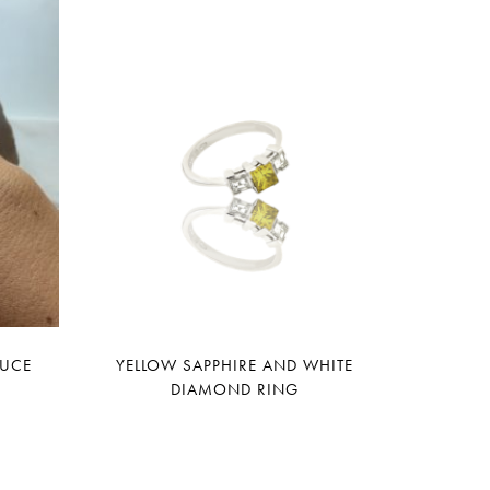
LUCE
YELLOW SAPPHIRE AND WHITE
DIAMOND RING