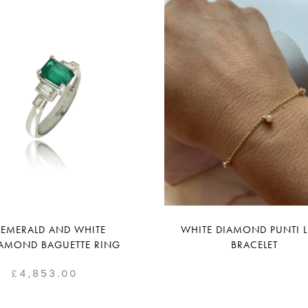
EMERALD AND WHITE
WHITE DIAMOND PUNTI 
AMOND BAGUETTE RING
BRACELET
£
4,853.00