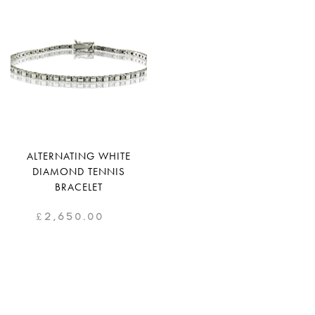
ALTERNATING WHITE
DIAMOND TENNIS
BRACELET
£
2,650.00