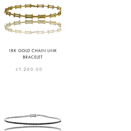
18K GOLD CHAIN LINK
BRACELET
£
1,260.00