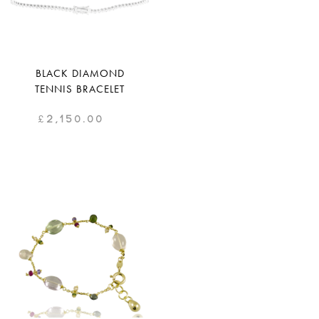
BLACK DIAMOND
TENNIS BRACELET
£
2,150.00