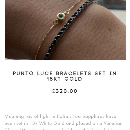
PUNTO LUCE BRACELETS SET IN
18KT GOLD
£
320.00
Meaning ray of light in Italian two Sapphires have
been set in 18k White Gold and placed on a Venetian
Chain. We set a stone each side as this bracelet is