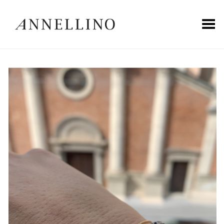
Toggle Menu