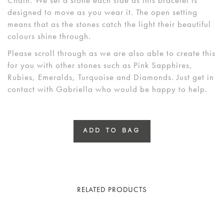
designed to move as you wear it. The open setting
means that as the stones catch the light their beautiful
colours shine through.
Please scroll through as we are also able to create this
for you with other stones such as Pink Sapphires,
Rubies, Emeralds, Turquoise and Diamonds. Just get in
contact with Gabriella who would be happy to help.
ADD TO BAG
RELATED PRODUCTS