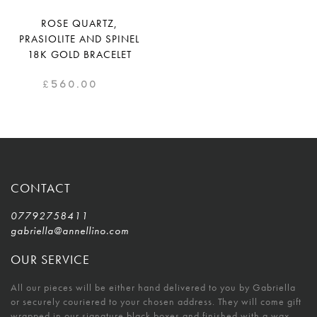
ROSE QUARTZ,
PRASIOLITE AND SPINEL
18K GOLD BRACELET
£
560.00
CONTACT
07792758411
gabriella@annellino.com
OUR SERVICE
All our pieces will be either hand delivered to you by Gabriella
or securely couriered to your chosen address. They will come gift
wrapped in our signature black boxes and finished with a wax