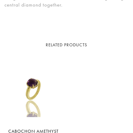
central diamond together.
RELATED PRODUCTS
CABOCHON AMETHYST