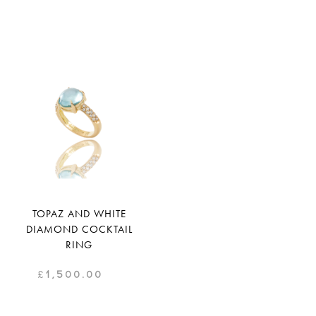
TOPAZ AND WHITE
DIAMOND COCKTAIL
RING
£
1,500.00