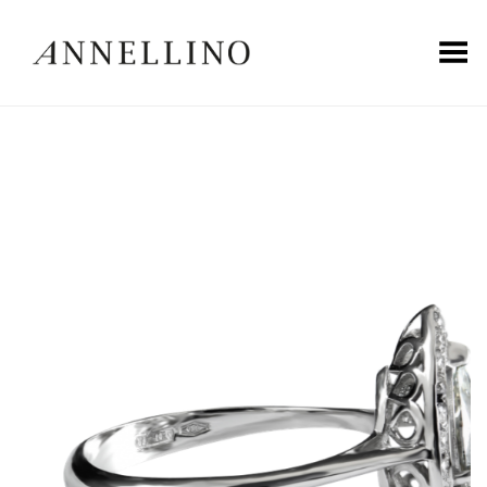
Toggle Menu