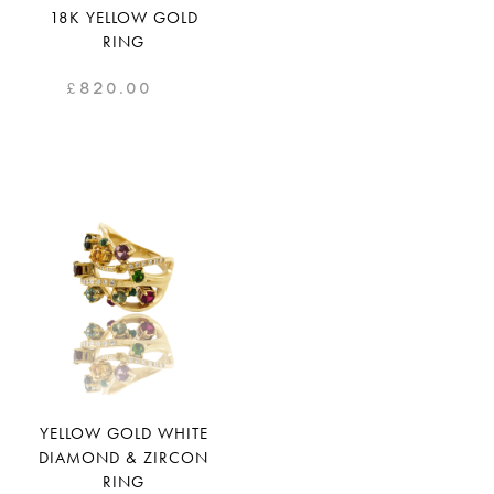
18K YELLOW GOLD
RING
£
820.00
YELLOW GOLD WHITE
DIAMOND & ZIRCON
RING