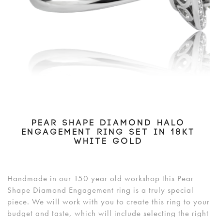
PEAR SHAPE DIAMOND HALO
ENGAGEMENT RING SET IN 18KT
WHITE GOLD
Handmade in our 150 year old workshop this Pear
Shape Diamond Engagement ring is a truly special
piece. We will work with you to create this ring to your
budget and taste, which will include selecting the right