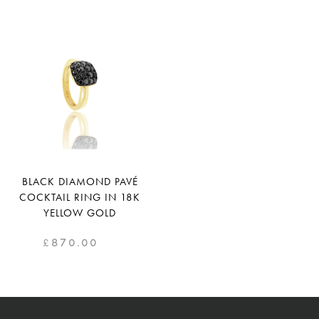
BLACK DIAMOND PAVÉ
COCKTAIL RING IN 18K
YELLOW GOLD
£
870.00