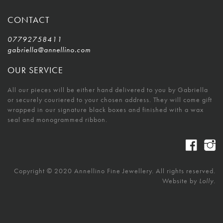
CONTACT
07792758411
gabriella@annellino.com
OUR SERVICE
All our pieces will be either hand delivered to you by Gabriella
or securely couriered to your chosen address. They will come gift
wrapped in our signature black boxes and finished with a wax
seal and monogrammed ribbon.
Copyright © 2020 Annellino Fine Jewellery. All rights reserved.
Website by
Lolly.