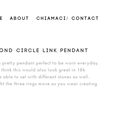
E
ABOUT
CHIAMACI/ CONTACT
OND CIRCLE LINK PENDANT
s pretty pendant perfect to be worn everyday.
 think this would also look great in 18k
able to set with different stones as well.
ht the three rings move as you wear creating