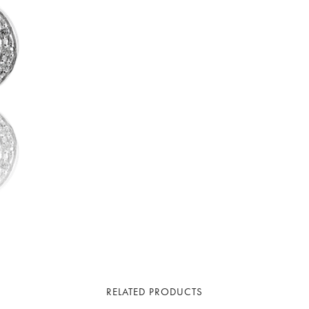
RELATED PRODUCTS