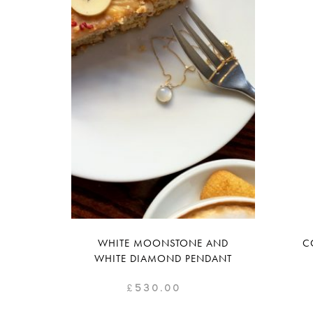
WHITE MOONSTONE AND
C
WHITE DIAMOND PENDANT
£
530.00