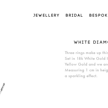
JEWELLERY
BRIDAL
BESPOK
WHITE DIAM
Three rings make up thi
Set in 18k White Gold I
Yellow Gold and we are 
Measuring 1 cm in heig
a sparkling effect.