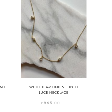
ISH
WHITE DIAMOND 5 PUNTO
LUCE NECKLACE
£
865.00