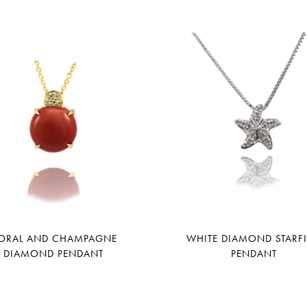
ORAL AND CHAMPAGNE
WHITE DIAMOND STARF
DIAMOND PENDANT
PENDANT