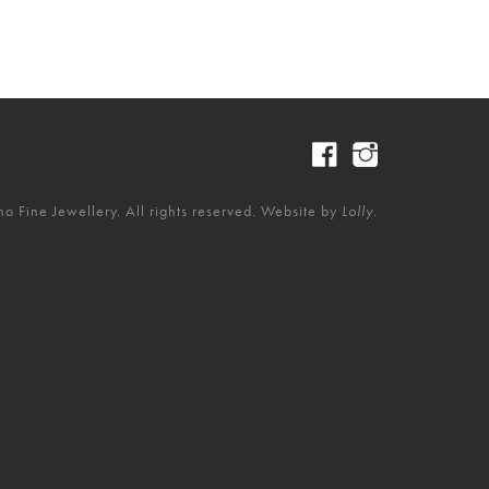
 Fine Jewellery. All rights reserved. Website by
Lolly.