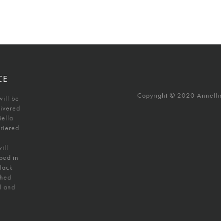
CE
Copyright © 2020 Annellino
will be
livered
iella
uriered
ill
ped in
black
shed
l and