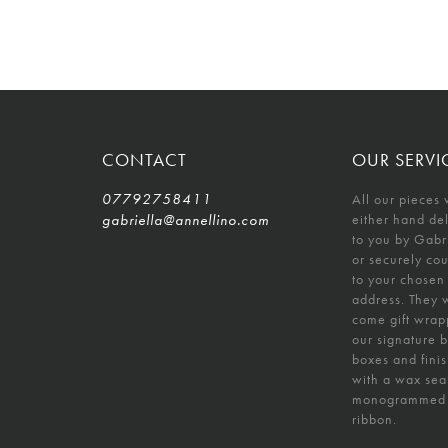
CONTACT
OUR SERVI
07792758411
All our pieces 
gabriella@annellino.com
either hand de
to you by Gabr
or securely co
to your chosen
address. They w
come gift wrap
our signature 
boxes and fini
with a wax sea
monogrammed
ribbon.