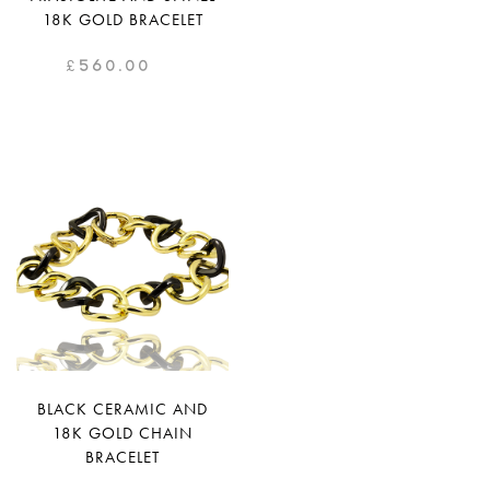
18K GOLD BRACELET
£
560.00
BLACK CERAMIC AND
18K GOLD CHAIN
BRACELET