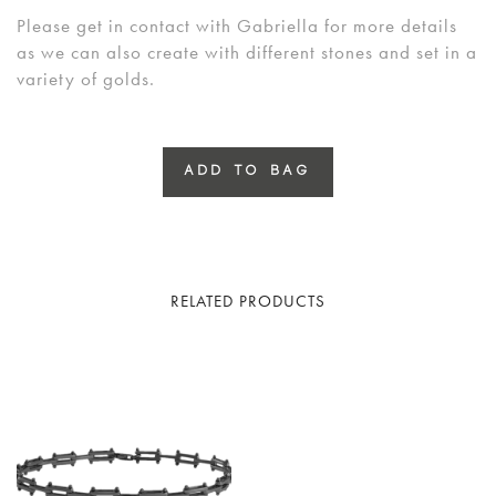
Please get in contact with Gabriella for more details
as we can also create with different stones and set in a
variety of golds.
ADD TO BAG
RELATED PRODUCTS