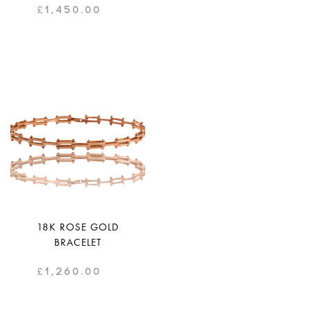
£
1,450.00
18K ROSE GOLD
BRACELET
£
1,260.00