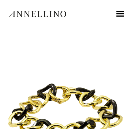
Toggle Menu