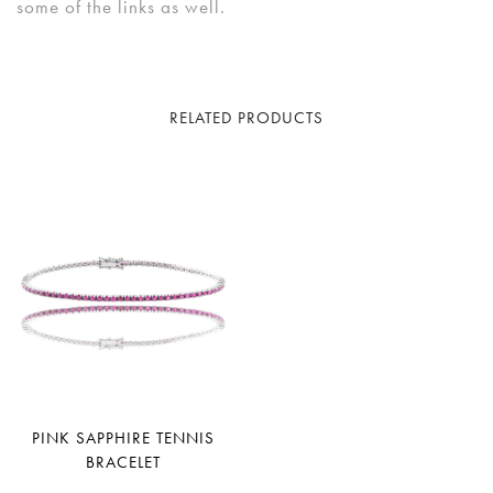
some of the links as well.
RELATED PRODUCTS
PINK SAPPHIRE TENNIS
BRACELET