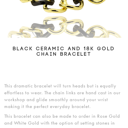
BLACK CERAMIC AND 18K GOLD
CHAIN BRACELET
This dramatic bracelet will turn heads but is equally
effortless to wear. The chain links are hand cast in our
workshop and glide smoothly around your wrist
making it the perfect everyday bracelet.
This bracelet can also be made to order in Rose Gold
and White Gold with the option of setting stones in