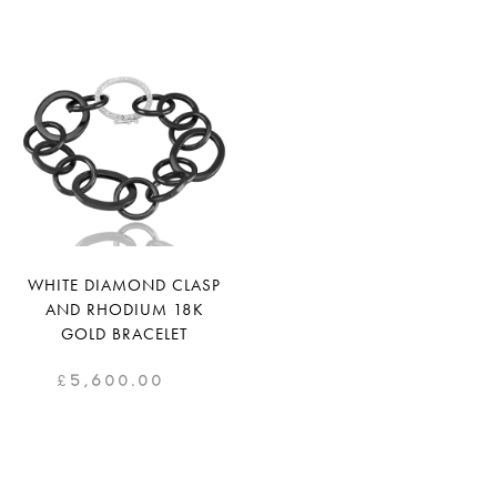
WHITE DIAMOND CLASP
AND RHODIUM 18K
GOLD BRACELET
£
5,600.00