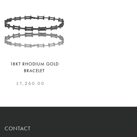
18KT RHODIUM GOLD
BRACELET
£
1,260.00
CONTACT