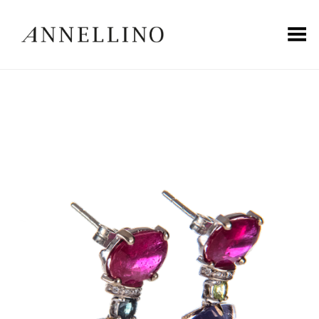
Toggle Menu