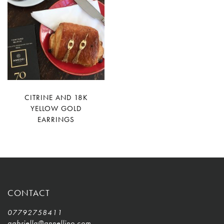
CITRINE AND 18K
YELLOW GOLD
EARRINGS
CONTACT
07792758411
gabriella@annellino.com