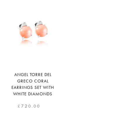
ANGEL TORRE DEL
GRECO CORAL
EARRINGS SET WITH
WHITE DIAMONDS
£
720.00