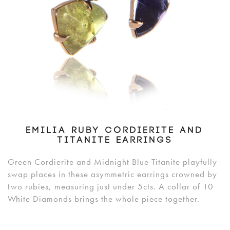
EMILIA RUBY CORDIERITE AND
TITANITE EARRINGS
Green Cordierite and Midnight Blue Titanite playfully
swap places in these asymmetric earrings crowned by
two rubies, measuring just under 5cts. A collar of 10
White Diamonds brings the whole piece together.