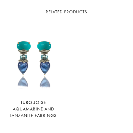
RELATED PRODUCTS
TURQUOISE
AQUAMARINE AND
TANZANITE EARRINGS