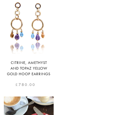
CITRINE, AMETHYST
AND TOPAZ YELLOW
GOLD HOOP EARRINGS
£
780.00