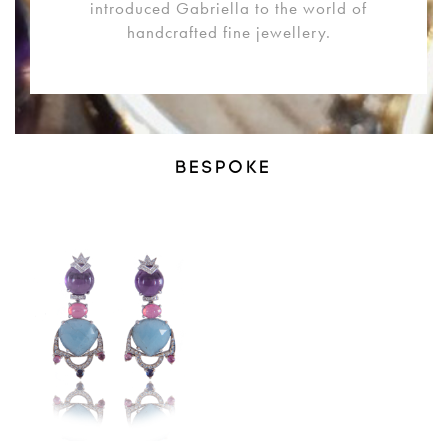
introduced Gabriella to the world of
handcrafted fine jewellery.
BESPOKE