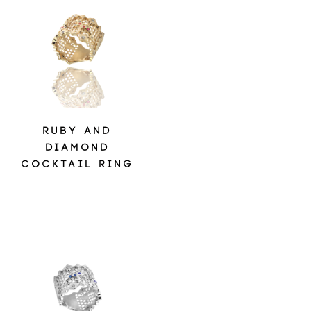
RUBY AND
DIAMOND
COCKTAIL RING