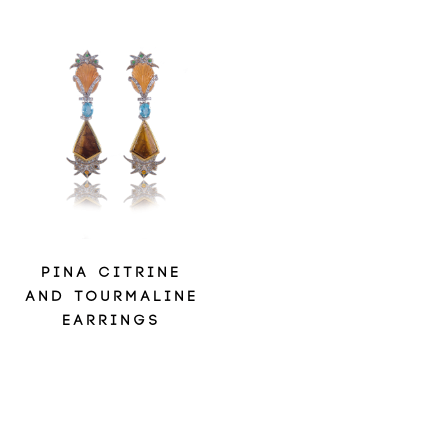
PINA CITRINE
AND TOURMALINE
EARRINGS