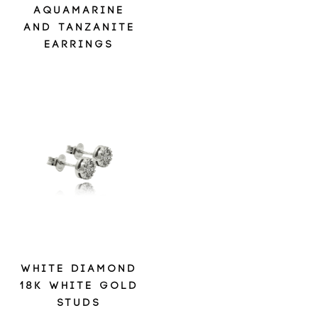
AQUAMARINE
AND TANZANITE
EARRINGS
WHITE DIAMOND
18K WHITE GOLD
STUDS