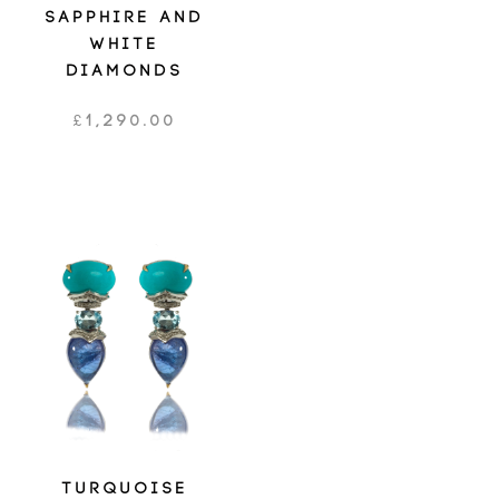
SAPPHIRE AND
WHITE
DIAMONDS
£
1,290.00
TURQUOISE