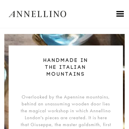
Toggle Menu
HANDMADE IN
THE ITALIAN
MOUNTAINS
Overlooked by the Apennine mountains,
behind an unassuming wooden door lies
the magical workshop in which Annellino
London's pieces are created. It is here
that Giuseppe, the master goldsmith, first