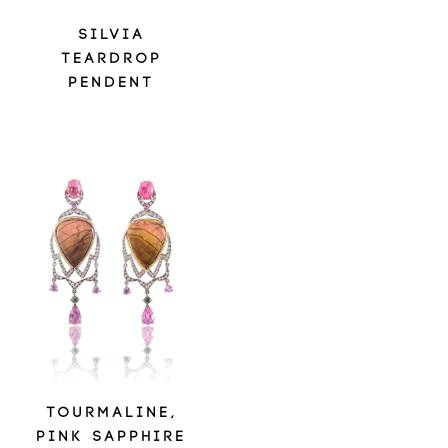
SILVIA
TEARDROP
PENDENT
TOURMALINE,
PINK SAPPHIRE