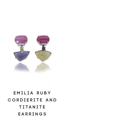
EMILIA RUBY
CORDIERITE AND
TITANITE
EARRINGS