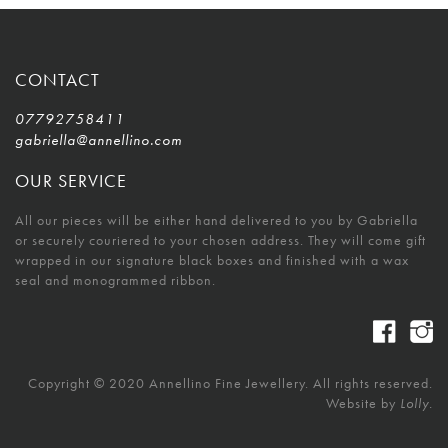
CONTACT
07792758411
gabriella@annellino.com
OUR SERVICE
All our pieces will be either hand delivered to you by Gabriella
or securely couriered to your chosen address. They will come gift
wrapped in our signature black boxes and finished with a wax
seal and monogrammed ribbon.
Copyright © 2020 Annellino Fine Jewellery. All rights reserved.
Website by
Lolly.