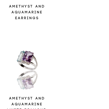
AMETHYST AND
AQUAMARINE
EARRINGS
AMETHYST AND
AQUAMARINE