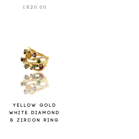
£
820.00
YELLOW GOLD
WHITE DIAMOND
& ZIRCON RING