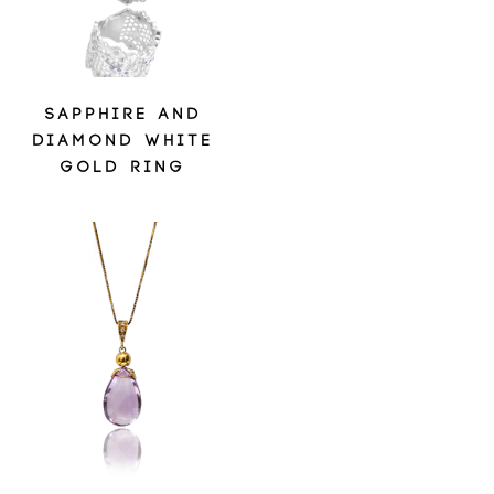
SAPPHIRE AND
DIAMOND WHITE
GOLD RING