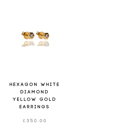
HEXAGON WHITE
DIAMOND
YELLOW GOLD
EARRINGS
£
350.00