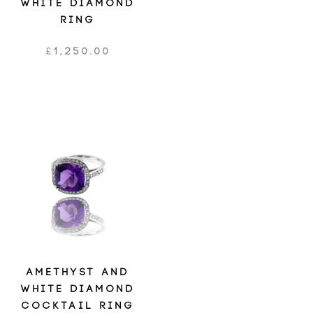
WHITE DIAMOND
RING
£
1,250.00
AMETHYST AND
WHITE DIAMOND
COCKTAIL RING