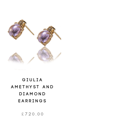
GIULIA
AMETHYST AND
DIAMOND
EARRINGS
£
720.00