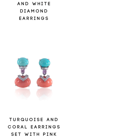
AND WHITE
DIAMOND
EARRINGS
TURQUOISE AND
CORAL EARRINGS
SET WITH PINK