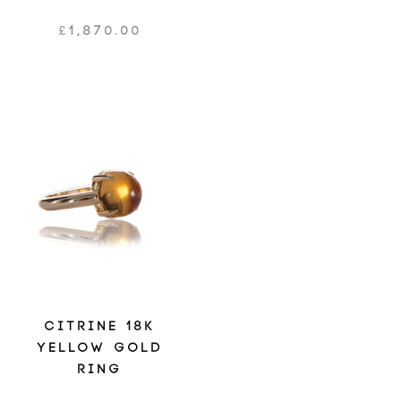
£
1,870.00
CITRINE 18K
YELLOW GOLD
RING