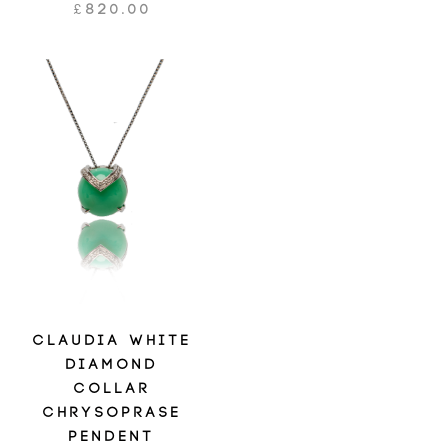
£
820.00
CLAUDIA WHITE
DIAMOND
COLLAR
CHRYSOPRASE
PENDENT