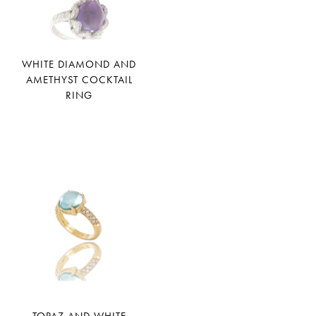
WHITE DIAMOND AND
AMETHYST COCKTAIL
RING