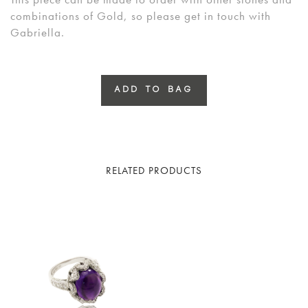
combinations of Gold, so please get in touch with
Gabriella.
ADD TO BAG
RELATED PRODUCTS