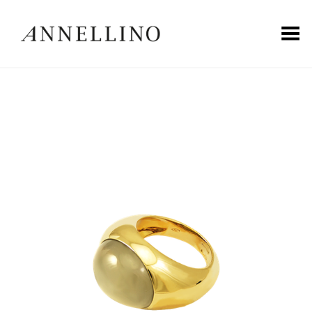
Toggle Menu