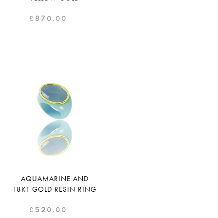
£
870.00
AQUAMARINE AND
18KT GOLD RESIN RING
£
520.00