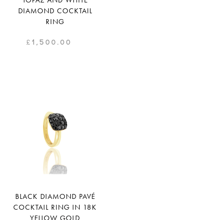
TOPAZ AND WHITE
DIAMOND COCKTAIL
RING
£
1,500.00
BLACK DIAMOND PAVÉ
COCKTAIL RING IN 18K
YELLOW GOLD