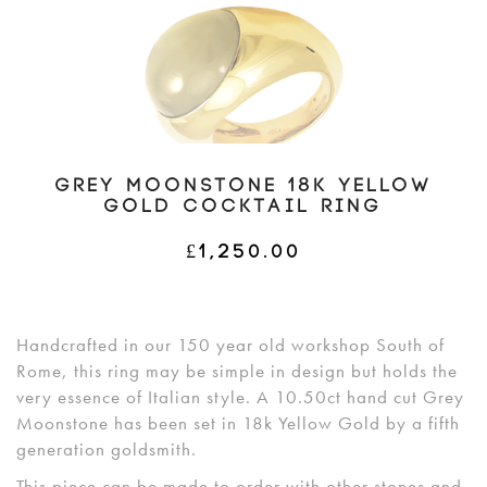
GREY MOONSTONE 18K YELLOW
GOLD COCKTAIL RING
£
1,250.00
Handcrafted in our 150 year old workshop South of
Rome, this ring may be simple in design but holds the
very essence of Italian style. A 10.50ct hand cut Grey
Moonstone has been set in 18k Yellow Gold by a fifth
generation goldsmith.
This piece can be made to order with other stones and