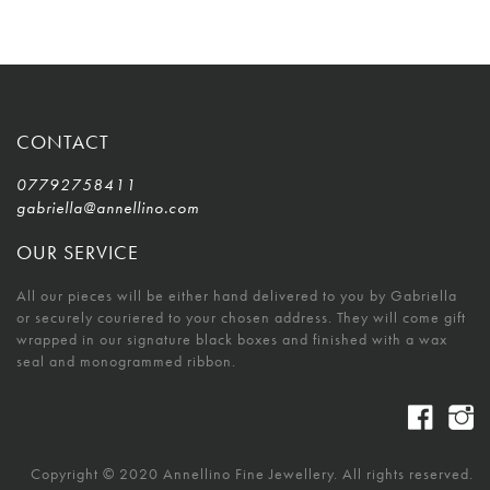
CONTACT
07792758411
gabriella@annellino.com
OUR SERVICE
All our pieces will be either hand delivered to you by Gabriella
or securely couriered to your chosen address. They will come gift
wrapped in our signature black boxes and finished with a wax
seal and monogrammed ribbon.
Copyright © 2020 Annellino Fine Jewellery. All rights reserved.