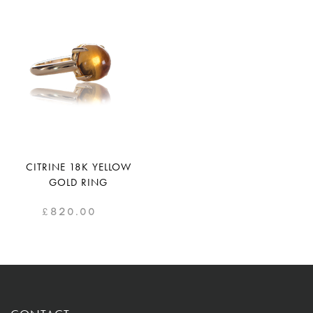
CITRINE 18K YELLOW
GOLD RING
£
820.00