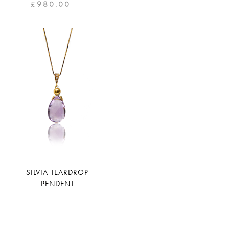
£
980.00
SILVIA TEARDROP
PENDENT