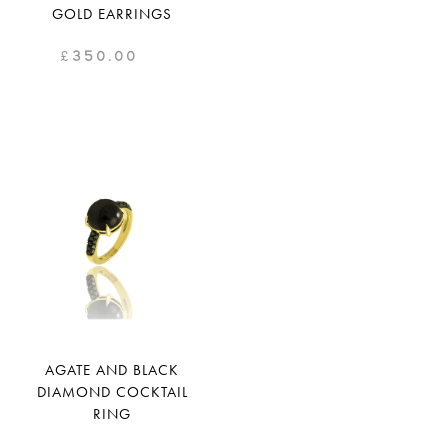
GOLD EARRINGS
£
350.00
AGATE AND BLACK
DIAMOND COCKTAIL
RING