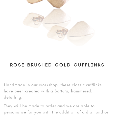
ROSE BRUSHED GOLD CUFFLINKS
Handmade in our workshop, these classic cufflinks
have been created with a
battuta
,
hammered,
detailing.
They will be made to order and we are able to
personalise for you with the addition of a diamond or