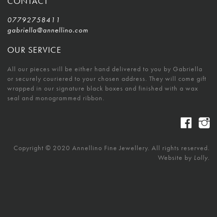
CONTACT
07792758411
gabriella@annellino.com
OUR SERVICE
All our pieces will be either hand delivered to you by Gabriella
or securely couriered to your chosen address. They will come gift
wrapped in our signature black boxes and finished with a wax
seal and monogrammed ribbon.
Copyright © 2020 Annellino Fine Jewellery. All rights reserved.
Website by
Lolly.