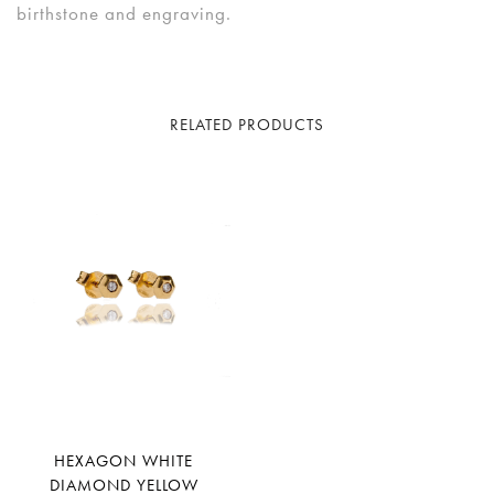
birthstone and engraving.
RELATED PRODUCTS
HEXAGON WHITE
DIAMOND YELLOW