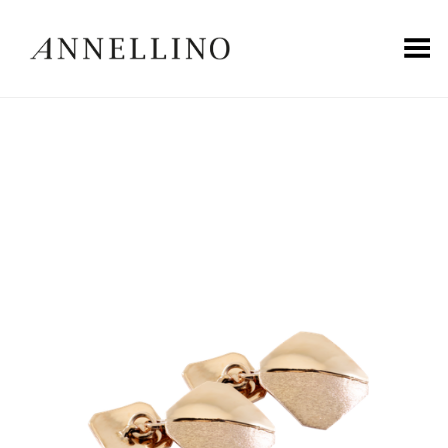
Toggle Menu