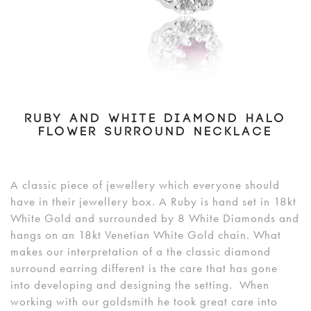
RUBY AND WHITE DIAMOND HALO
FLOWER SURROUND NECKLACE
A classic piece of jewellery which everyone should
have in their jewellery box. A Ruby is hand set in 18kt
White Gold and surrounded by 8 White Diamonds and
hangs on an 18kt Venetian White Gold chain. What
makes our interpretation of a the classic diamond
surround earring different is the care that has gone
into developing and designing the setting. When
working with our goldsmith he took great care into