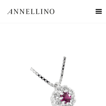
Toggle Menu