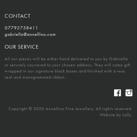
CONTACT
07792758411
gabriella@annellino.com
OUR SERVICE
All our pieces will be either hand delivered to you by Gabriella
or securely couriered to your chosen address. They will come gift
wrapped in our signature black boxes and finished with a wax
seal and monogrammed ribbon.
Copyright © 2020 Annellino Fine Jewellery. All rights reserved.
Website by
Lolly.