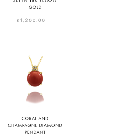
SET IN 18K YELLOW
GOLD
£
1,200.00
CORAL AND
CHAMPAGNE DIAMOND
PENDANT