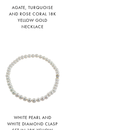
AGATE, TURQUOISE
AND ROSE CORAL 18K
YELLOW GOLD
NECKLACE
WHITE PEARL AND
WHITE DIAMOND CLASP