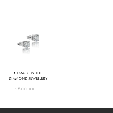
CLASSIC WHITE
DIAMOND JEWELLERY
£
500.00