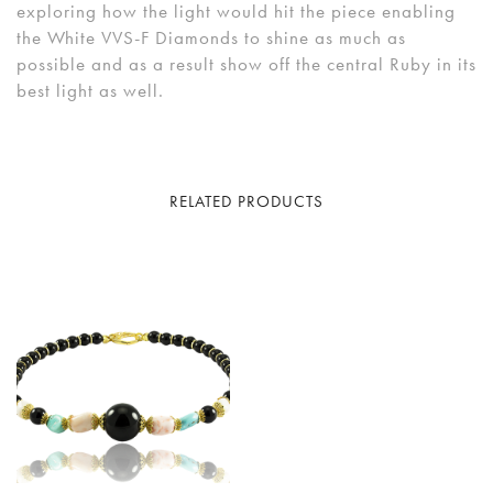
exploring how the light would hit the piece enabling
the White VVS-F Diamonds to shine as much as
possible and as a result show off the central Ruby in its
best light as well.
RELATED PRODUCTS