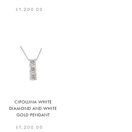
£
1,200.00
CIPOLLINA WHITE
DIAMOND AND WHITE
GOLD PENDANT
£
1,200.00