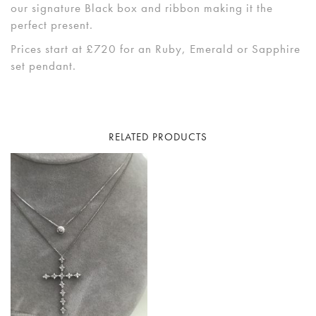
our signature Black box and ribbon making it the
perfect present.
Prices start at £720 for an Ruby, Emerald or Sapphire
set pendant.
RELATED PRODUCTS