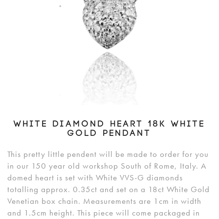
WHITE DIAMOND HEART 18K WHITE
GOLD PENDANT
This pretty little pendent will be made to order for you
in our 150 year old workshop South of Rome, Italy. A
domed heart is set with White VVS-G diamonds
totalling approx. 0.35ct and set on a 18ct White Gold
Venetian box chain. Measurements are 1cm in width
and 1.5cm height. This piece will come packaged in