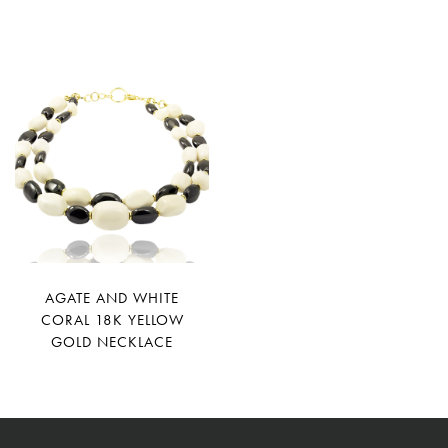
AGATE AND WHITE
CORAL 18K YELLOW
GOLD NECKLACE