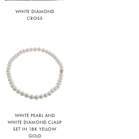
WHITE DIAMOND
CROSS
WHITE PEARL AND
WHITE DIAMOND CLASP
SET IN 18K YELLOW
GOLD