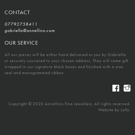
CONTACT
07792758411
gabriella@annellino.com
OUR SERVICE
All our pieces will be either hand delivered to you by Gabriella
or securely couriered to your chosen address. They will come gift
wrapped in our signature black boxes and finished with a wax
seal and monogrammed ribbon.
Copyright © 2020 Annellino Fine Jewellery. All rights reserved.
Website by
Lolly.