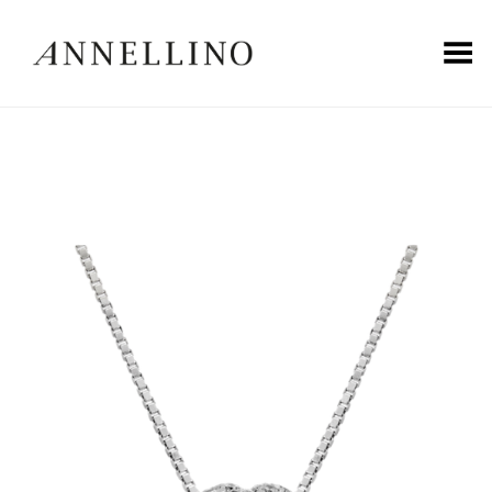
Toggle Menu