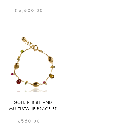
£
5,600.00
GOLD PEBBLE AND
MULTISTONE BRACELET
£
560.00