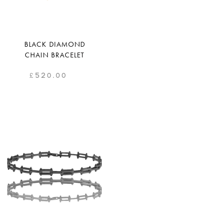
BLACK DIAMOND
CHAIN BRACELET
£
520.00