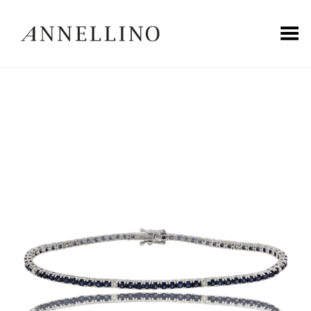
Toggle Menu