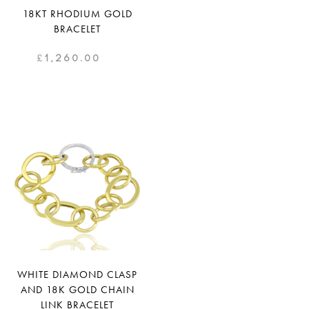
18KT RHODIUM GOLD
BRACELET
£
1,260.00
WHITE DIAMOND CLASP
AND 18K GOLD CHAIN
LINK BRACELET