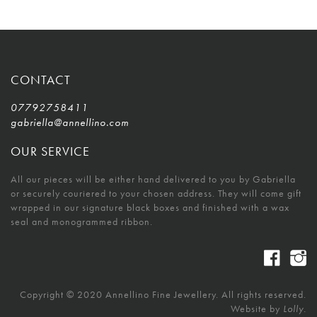
CONTACT
07792758411
gabriella@annellino.com
OUR SERVICE
All our pieces will be either hand delivered to you by Gabriella
or securely couriered to your chosen address. They will come gift
wrapped in our signature black boxes and finished with a wax
seal and monogrammed ribbon.
Copyright © 2020 Annellino Fine Jewellery. All rights reserved.
Website by
Lolly.