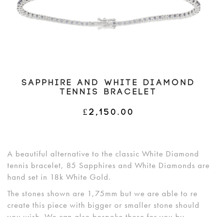
SAPPHIRE AND WHITE DIAMOND
TENNIS BRACELET
£
2,150.00
A beautiful alternative to the classic White Diamond
tennis bracelet, 85 Sapphires and White Diamonds are
hand set in 18k White Gold.
The stones shown are 1,75mm but we are able to re
create this piece with bigger or smaller stone should
you wish. We can also bespoke these for you by