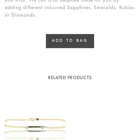
adding different coloured Sapphires, Emeralds, Rubies
or Diamonds.
ADD TO BAG
RELATED PRODUCTS