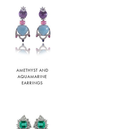
AMETHYST AND
AQUAMARINE
EARRINGS