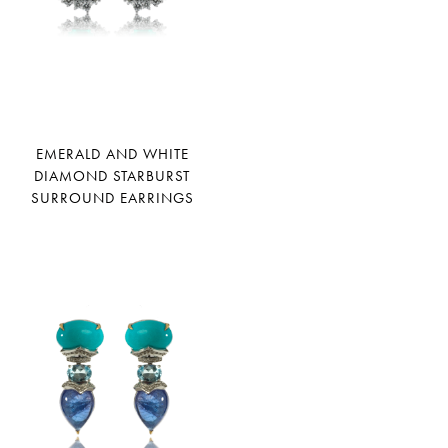
EMERALD AND WHITE
DIAMOND STARBURST
SURROUND EARRINGS