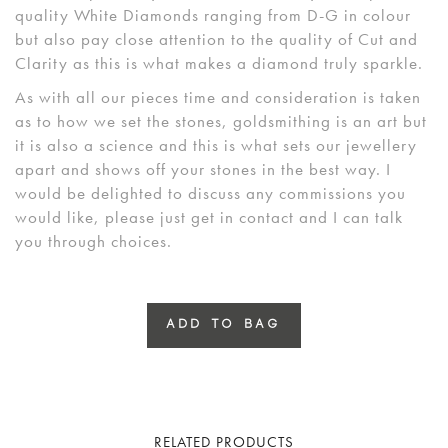
quality White Diamonds ranging from D-G in colour
but also pay close attention to the quality of Cut and
Clarity as this is what makes a diamond truly sparkle.
As with all our pieces time and consideration is taken
as to how we set the stones, goldsmithing is an art but
it is also a science and this is what sets our jewellery
apart and shows off your stones in the best way. I
would be delighted to discuss any commissions you
would like, please just get in contact and I can talk
you through choices.
ADD TO BAG
RELATED PRODUCTS