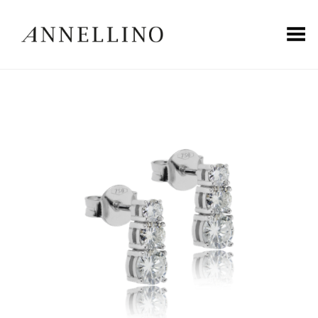
Toggle Menu