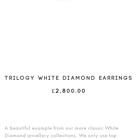
TRILOGY WHITE DIAMOND EARRINGS
£
2,800.00
A beautiful example from our more classic White
Diamond jewellery collections. We only use top