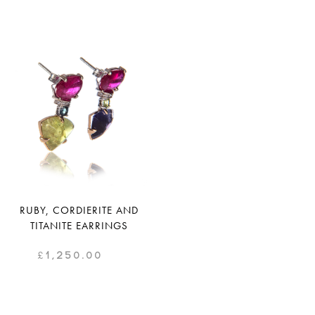
RUBY, CORDIERITE AND
TITANITE EARRINGS
£
1,250.00