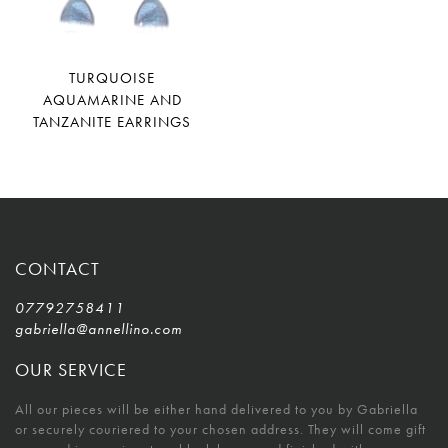
TURQUOISE
AQUAMARINE AND
TANZANITE EARRINGS
CONTACT
07792758411
gabriella@annellino.com
OUR SERVICE
All our pieces will be either hand delivered to you by Gabriella
or securely couriered to your chosen address. They will come gift