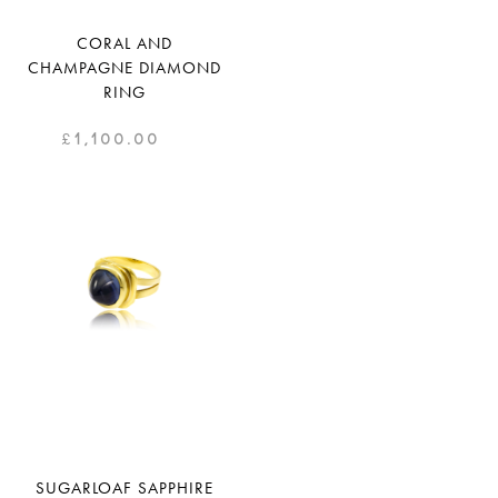
CORAL AND
CHAMPAGNE DIAMOND
RING
£
1,100.00
SUGARLOAF SAPPHIRE