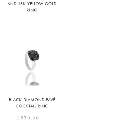
AND 18K YELLOW GOLD
RING
BLACK DIAMOND PAVÉ
COCKTAIL RING
£
870.00