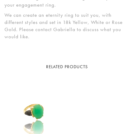
your engagement ring.
We can create an eternity ring to suit you, with
different styles and set in 18k Yellow, White or Rose
Gold. Please contact Gabriella to discuss what you
would like.
RELATED PRODUCTS