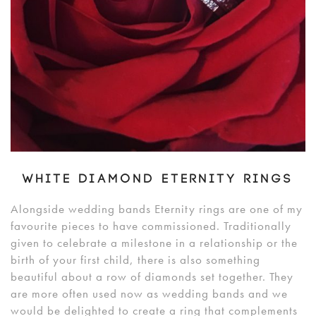
WHITE DIAMOND ETERNITY RINGS
Alongside wedding bands Eternity rings are one of my
favourite pieces to have commissioned. Traditionally
given to celebrate a milestone in a relationship or the
birth of your first child, there is also something
beautiful about a row of diamonds set together. They
are more often used now as wedding bands and we
would be delighted to create a ring that complements