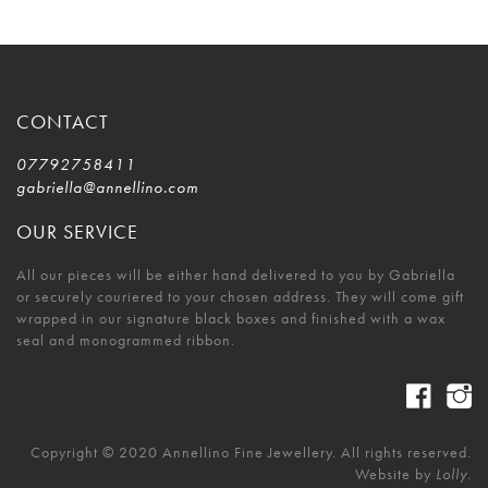
CONTACT
07792758411
gabriella@annellino.com
OUR SERVICE
All our pieces will be either hand delivered to you by Gabriella
or securely couriered to your chosen address. They will come gift
wrapped in our signature black boxes and finished with a wax
seal and monogrammed ribbon.
Copyright © 2020 Annellino Fine Jewellery. All rights reserved.
Website by
Lolly.