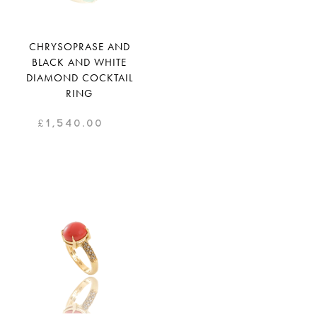
CHRYSOPRASE AND
BLACK AND WHITE
DIAMOND COCKTAIL
RING
£
1,540.00