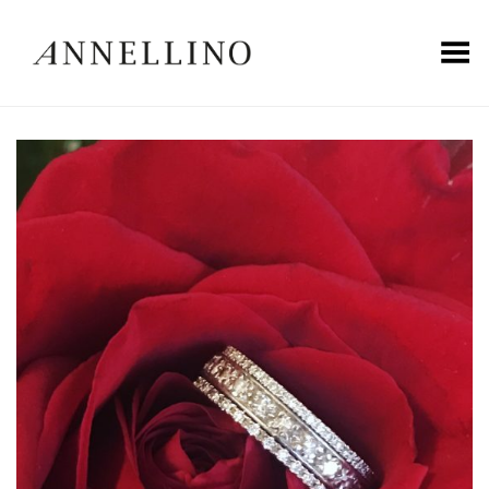
Toggle Menu